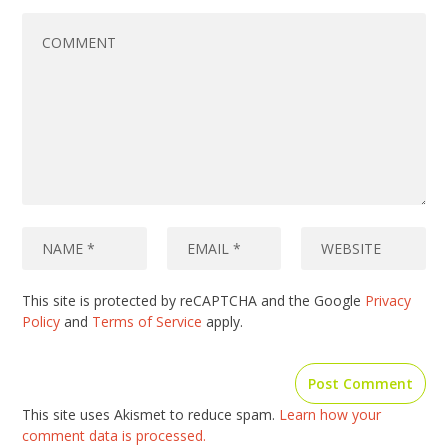
This site is protected by reCAPTCHA and the Google
Privacy
Policy
and
Terms of Service
apply.
This site uses Akismet to reduce spam.
Learn how your
comment data is processed.