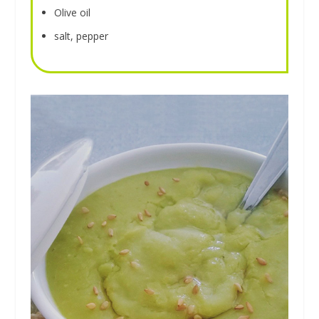
Olive oil
salt, pepper