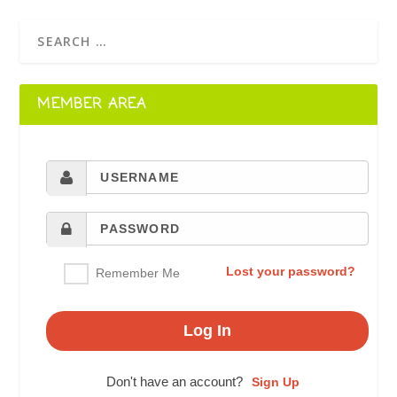
MEMBER AREA
Lost your password?
Remember Me
Don't have an account?
Sign Up