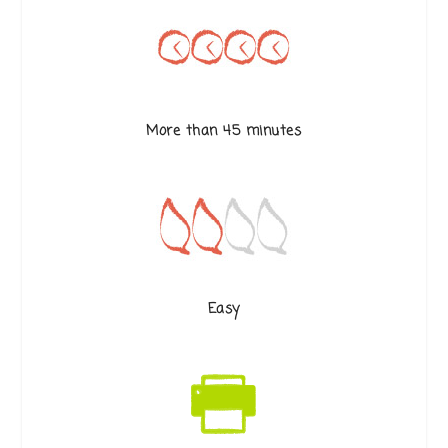
More than 45 minutes
Easy