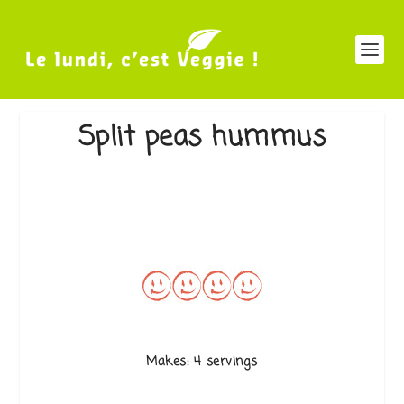
Split peas hummus
Makes: 4 servings