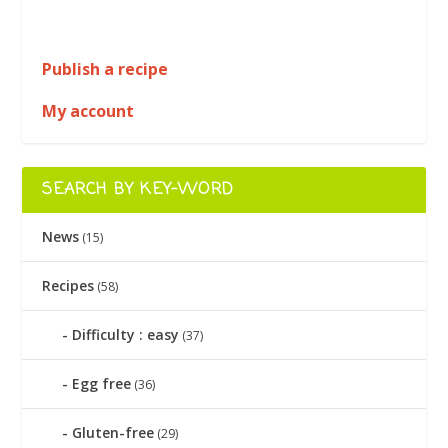
Publish a recipe
My account
SEARCH BY KEY-WORD
News
(15)
Recipes
(58)
Difficulty : easy
(37)
Egg free
(36)
Gluten-free
(29)