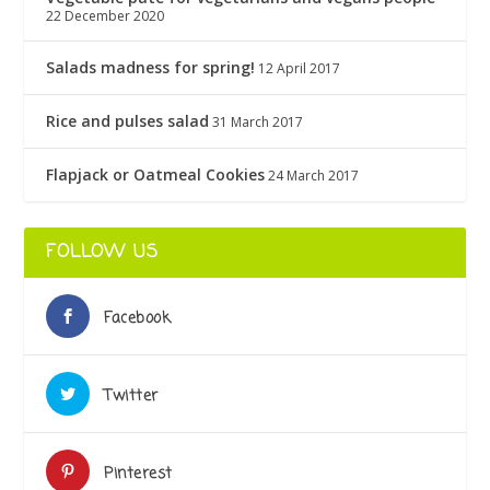
22 December 2020
Salads madness for spring!
12 April 2017
Rice and pulses salad
31 March 2017
Flapjack or Oatmeal Cookies
24 March 2017
FOLLOW US
Facebook
Twitter
Pinterest