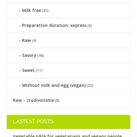
Milk free
(35)
Preparation duration: express
(6)
Raw
(4)
Savory
(46)
Sweet
(11)
Without milk and egg (vegan)
(32)
Raw – crudivorisme
(8)
LASTEST POSTS
Vegetable pâté for vegetarians and vegans people