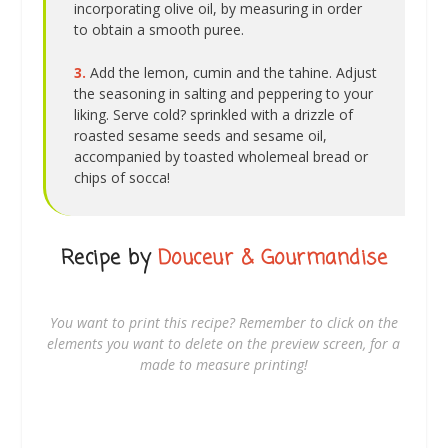
incorporating olive oil, by measuring in order
to obtain a smooth puree.
3.
Add the lemon, cumin and the tahine. Adjust
the seasoning in salting and peppering to your
liking. Serve cold? sprinkled with a drizzle of
roasted sesame seeds and sesame oil,
accompanied by toasted wholemeal bread or
chips of socca!
Recipe by
Douceur & Gourmandise
You want to print this recipe? Remember to click on the
elements you want to delete on the preview screen, for a
made to measure printing!