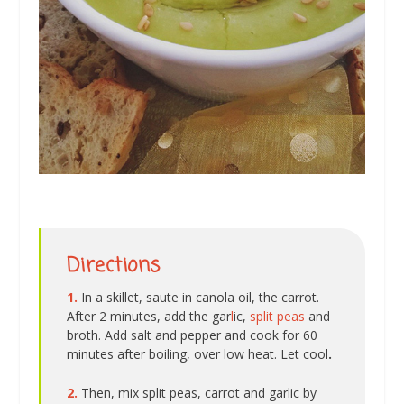
Directions
1.
In a skillet, saute in canola oil, the carrot.
After 2 minutes, add the gar
l
ic,
split peas
and
broth. Add salt and pepper and cook for 60
minutes after boiling, over low heat. Let cool
.
2.
Then, mix split peas, carrot and garlic by