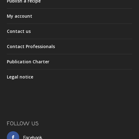
Publish a recipe
My account
Contact us
Contact Professionals
Publication Charter
Legal notice
FOLLOW US
Facebook