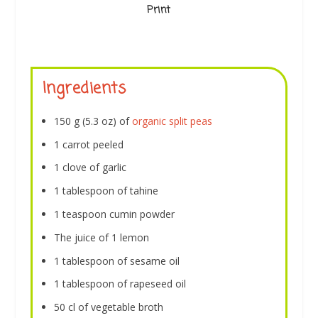
Print
Ingredients
150 g (5.3 oz) of
organic split peas
1 carrot peeled
1 clove of garlic
1 tablespoon of tahine
1 teaspoon cumin powder
The juice of 1 lemon
1 tablespoon of sesame oil
1 tablespoon of rapeseed oil
50 cl of vegetable broth