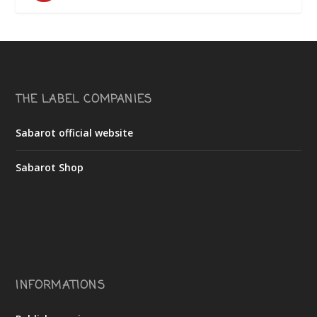
THE LABEL COMPANIES
Sabarot official website
Sabarot Shop
INFORMATIONS