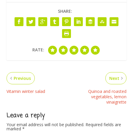
SHARE:
RATE:
Previous
Next
Vitamin winter salad
Quinoa and roasted
vegetables, lemon
vinaigrette
Leave a reply
Your email address will not be published.
Required fields are
marked
*