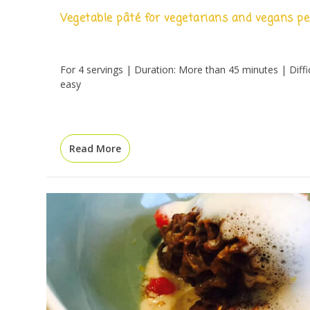
Vegetable pâté for vegetarians and vegans pe
For 4 servings | Duration: More than 45 minutes | Diffic
easy
Read More