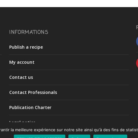
INFORMATIONS
Publish a recipe
My account
Contact us
Contact Professionals
Publication Charter
Legal notice
ntir la meilleure expérience sur notre site ainsi qu'à des fins de statist