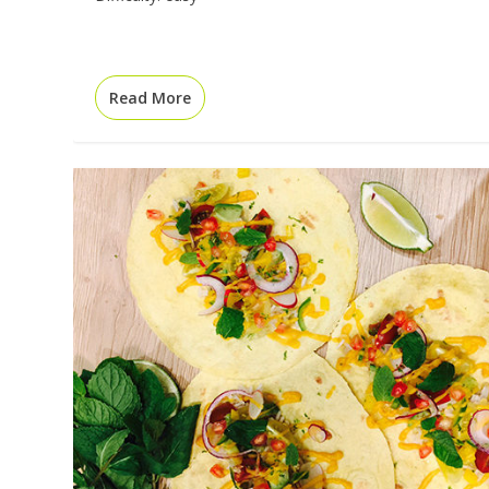
Read More