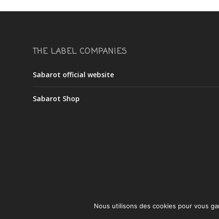
THE LABEL COMPANIES
Sabarot official website
Sabarot Shop
Nous utilisons des cookies pour vous gara