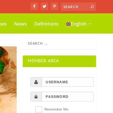
pes
News
Definitions
English
MEMBER AREA
Remember Me