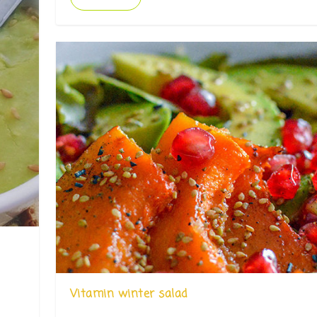
Vitamin winter salad