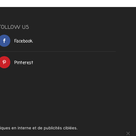
FOLLOW US
Facebook
Pinterest
iques en interne et de publicités ciblées.