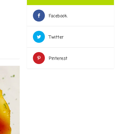
Facebook
Twitter
Pinterest