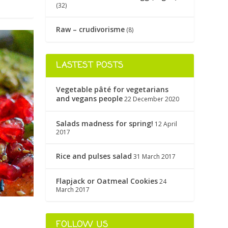
(32)
Raw – crudivorisme
(8)
LASTEST POSTS
Vegetable pâté for vegetarians
and vegans people
22 December 2020
Salads madness for spring!
12 April
2017
Rice and pulses salad
31 March 2017
Flapjack or Oatmeal Cookies
24
March 2017
FOLLOW US