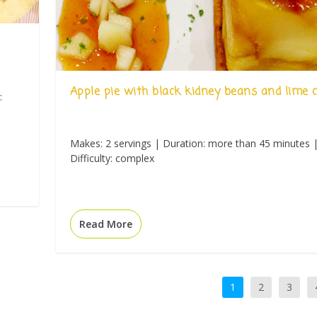
Apple pie with black kidney beans and lime
:
Makes: 2 servings | Duration: more than 45 minutes 
Difficulty: complex
Read More
1
2
3