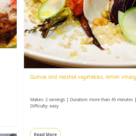
t
Quinoa and roasted vegetables, lemon vinaig
Makes: 2 servings | Duration: more than 45 minutes 
Difficulty: easy
Read More