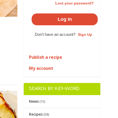
Lost your password?
Don't have an account?
Sign Up
|
Publish a recipe
My account
SEARCH BY KEY-WORD
News
(15)
Recipes
(58)