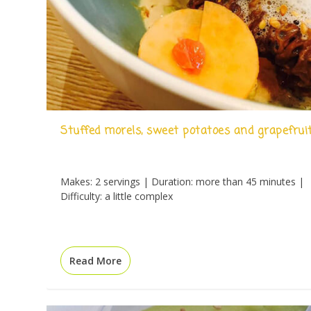
Stuffed morels, sweet potatoes and grapefrui
Makes: 2 servings | Duration: more than 45 minutes |
Difficulty: a little complex
Read More