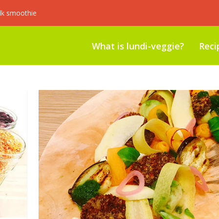
lk smoothie
What is lundi-veggie?
Reci