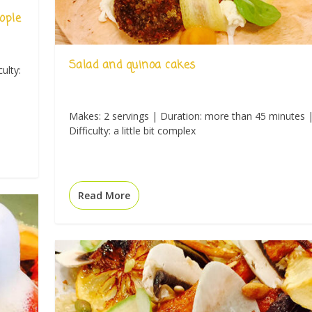
ople
Salad and quinoa cakes
ulty:
Makes: 2 servings | Duration: more than 45 minutes 
Difficulty: a little bit complex
Read More