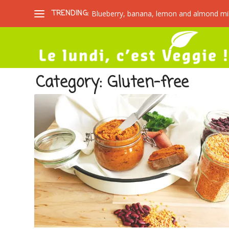
TRENDING:
Blueberry, banana, lemon and almond mi
Category:
Gluten-free