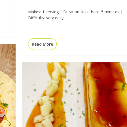
Makes: 1 serving | Duration: less than 15 minutes |
Difficulty: very easy
Read More