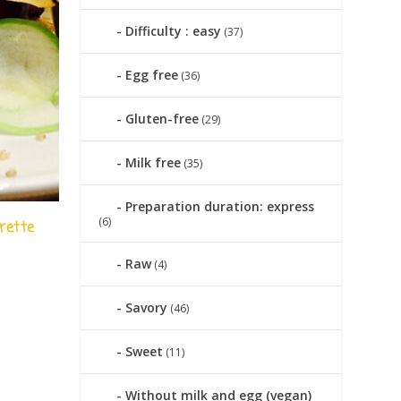
Difficulty : easy
(37)
Egg free
(36)
Gluten-free
(29)
Milk free
(35)
Preparation duration: express
(6)
rette
Raw
(4)
|
Savory
(46)
Sweet
(11)
Without milk and egg (vegan)