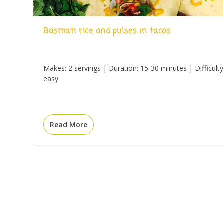
Basmati rice and pulses in tacos
Makes: 2 servings | Duration: 15-30 minutes | Difficulty
easy
Read More