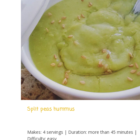
Split peas hummus
Makes: 4 servings | Duration: more than 45 minutes |
Difficulty: easy