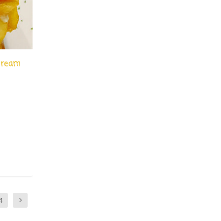
 cream
|
4