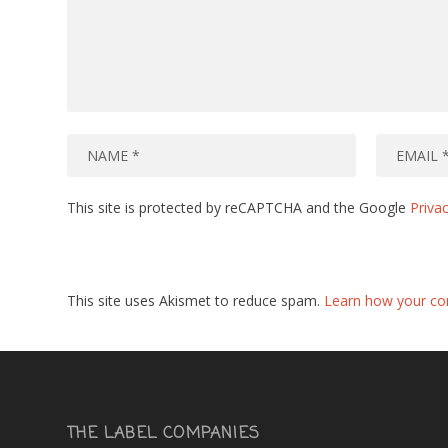
This site is protected by reCAPTCHA and the Google
Privac
This site uses Akismet to reduce spam.
Learn how your co
THE LABEL COMPANIES