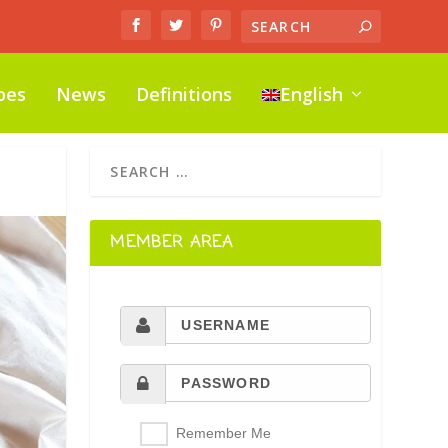
pes
News
Definitions
English
MEMBER AREA
Remember Me