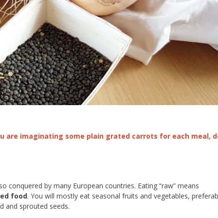
 you are imaginating some plain grated carrots for each meal, d
also conquered by many European countries. Eating “raw” means
ked food
. You will mostly eat seasonal fruits and vegetables, preferab
eed and sprouted seeds.