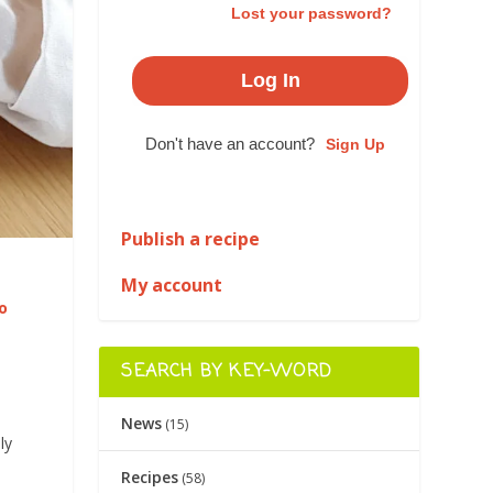
Lost your password?
Don't have an account?
Sign Up
Publish a recipe
My account
o
SEARCH BY KEY-WORD
News
(15)
ly
Recipes
(58)