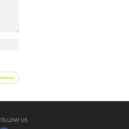
FOLLOW US