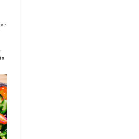
are
w
to