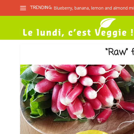
TRENDING:
Blueberry, banana, lemon and almond mi
“Raw” f