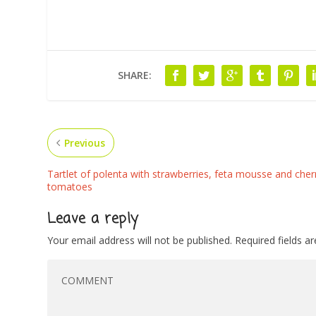
SHARE:
Previous
Tartlet of polenta with strawberries, feta mousse and cher
tomatoes
Leave a reply
Your email address will not be published.
Required fields 