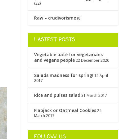
(32)
Raw – crudivorisme
(8)
LASTEST POSTS
Vegetable pâté for vegetarians
and vegans people
22 December 2020
Salads madness for spring!
12 April
2017
Rice and pulses salad
31 March 2017
Flapjack or Oatmeal Cookies
24
March 2017
FOLLOW US