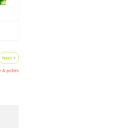
Next
 & pickles