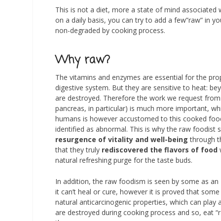
This is not a diet, more a state of mind associated
on a daily basis, you can try to add a few”raw” in 
non-degraded by cooking process.
Why raw?
The vitamins and enzymes are essential for the prop
digestive system. But they are sensitive to heat: be
are destroyed. Therefore the work we request from 
pancreas, in particular) is much more important, 
humans is however accustomed to this cooked food 
identified as abnormal. This is why the raw foodist s
resurgence of vitality and well-being
through th
that they truly
rediscovered the flavors of food
w
natural refreshing purge for the taste buds.
In addition, the raw foodism is seen by some as an
it can’t heal or cure, however it is proved that so
natural anticarcinogenic properties, which can play a
are destroyed during cooking process and so, eat “