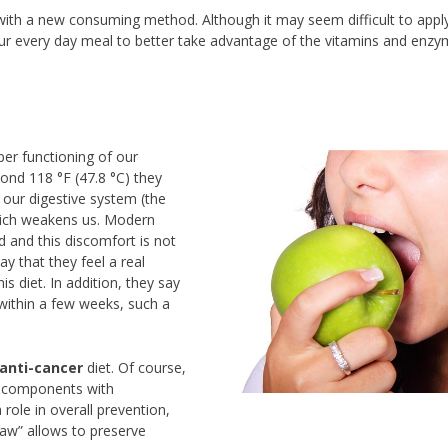
 with a new consuming method. Although it may seem difficult to appl
your every day meal to better take advantage of the vitamins and enzy
er functioning of our
yond 118 °F (47.8 °C) they
our digestive system (the
which weakens us. Modern
and this discomfort is not
ay that they feel a real
is diet. In addition, they say
ithin a few weeks, such a
anti-cancer
diet. Of course,
me components with
 role in overall prevention,
raw” allows to preserve