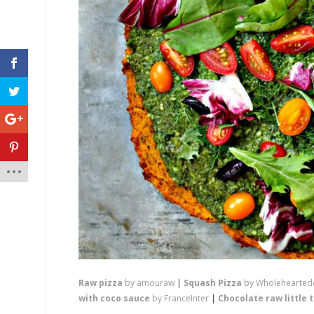
Raw pizza
by amouraw
|
Squash Pizza
by Wholehearted
with coco sauce
by FranceInter
|
Chocolate raw little 