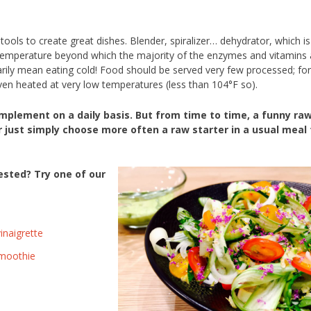
ools to create great dishes. Blender, spiralizer… dehydrator, which is
 temperature beyond which the majority of the enzymes and vitamins 
rily mean eating cold! Food should be served very few processed; for
ven heated at very low temperatures (less than 104°F so).
 implement on a daily basis. But from time to time, a funny ra
just simply choose more often a raw starter in a usual meal 
ested? Try one of our
inaigrette
smoothie