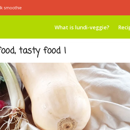
lk smoothie
What is lundi-veggie?
Reci
ood, tasty food !