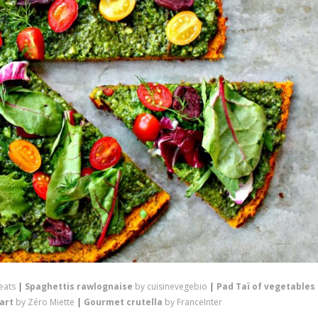
eats
|
Spaghettis rawlognaise
by cuisinevegebio
|
Pad Taï of vegetables
tart
by Zéro Miette
|
Gourmet crutella
by FranceInter