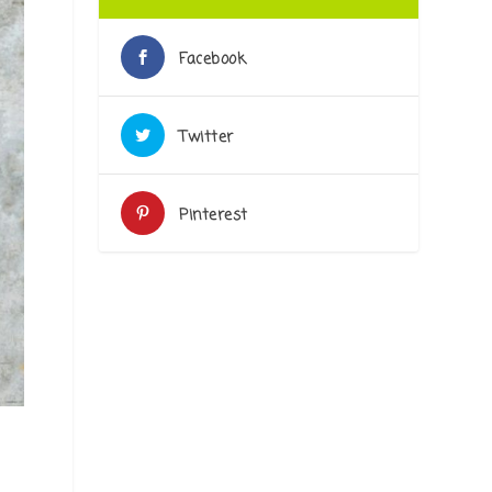
Facebook
Twitter
Pinterest