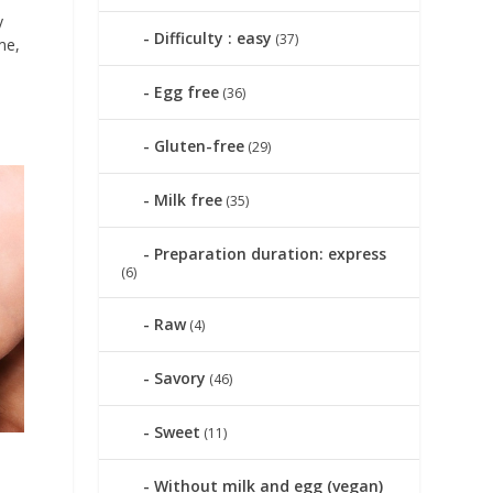
y
Difficulty : easy
(37)
me,
Egg free
(36)
Gluten-free
(29)
Milk free
(35)
Preparation duration: express
(6)
Raw
(4)
Savory
(46)
Sweet
(11)
Without milk and egg (vegan)