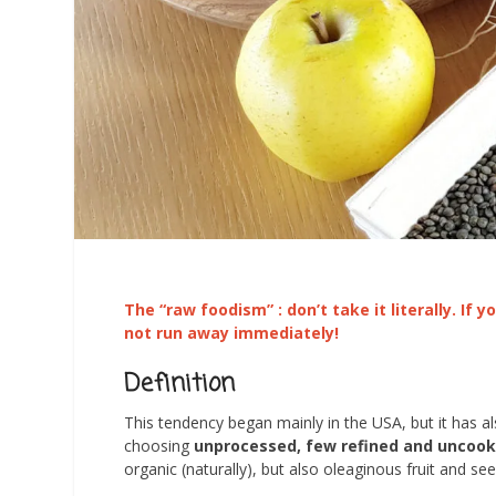
The “raw foodism” : don’t take
it
literally. If
not run away immediately!
Definition
This tendency began mainly in the USA, but it has 
choosing
unprocessed, few refined and uncoo
organic (naturally), but also oleaginous fruit and s