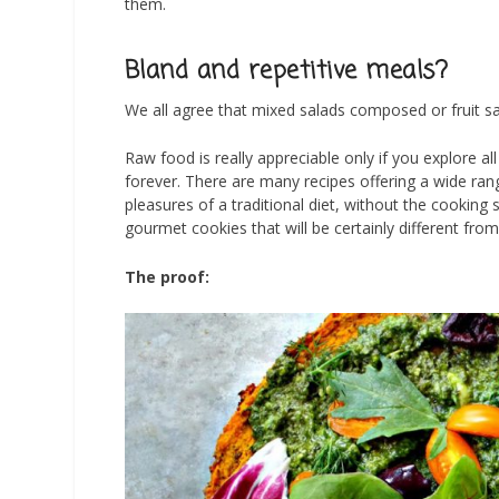
them.
Bland and repetitive meals?
We all agree that mixed salads composed or fruit sa
Raw food is really appreciable only if you explore al
forever. There are many recipes offering a wide ran
pleasures of a traditional diet, without the cooking
gourmet cookies that will be certainly different from
The proof: