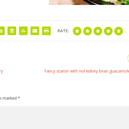
RATE:
ry
Fancy starter with red kidney bean guacamole
are marked
*