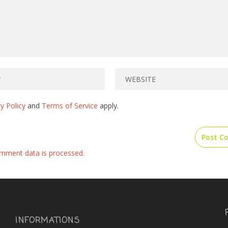
y Policy
and
Terms of Service
apply.
mment data is processed.
INFORMATIONS