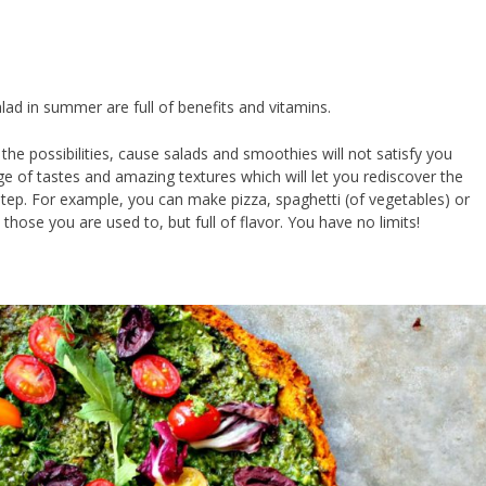
lad in summer are full of benefits and vitamins.
l the possibilities, cause salads and smoothies will not satisfy you
ge of tastes and amazing textures which will let you rediscover the
 step. For example, you can make pizza, spaghetti (of vegetables) or
 those you are used to, but full of flavor. You have no limits!