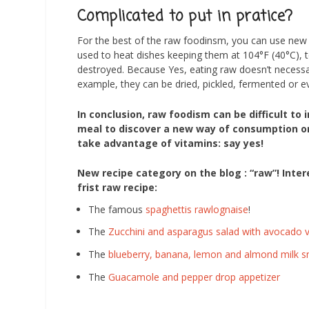
Complicated to put in pratice?
For the best of the raw foodinsm, you can use new t
used to heat dishes keeping them at 104°F (40°C),
destroyed. Because Yes, eating raw doesn’t necessa
example, they can be dried, pickled, fermented or e
In conclusion, raw foodism can be difficult to
meal to discover a new way of consumption or 
take advantage of vitamins: say yes!
New recipe category on the blog : “raw”! Inter
frist raw recipe:
The famous
spaghettis rawlognaise
!
The
Zucchini and asparagus salad with avocado v
The
blueberry, banana, lemon and almond milk 
The
Guacamole and pepper drop appetizer