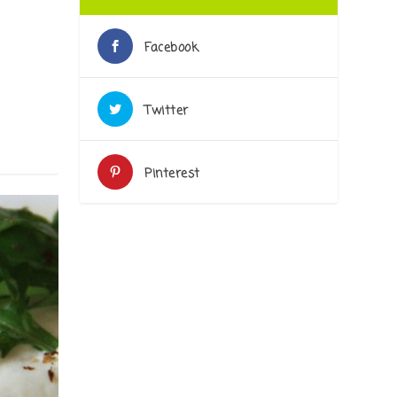
|
Facebook
Twitter
Pinterest