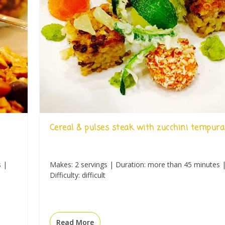
Cereal & pulses steak with zucchini tempura
s |
Makes: 2 servings | Duration: more than 45 minutes 
Difficulty: difficult
Read More