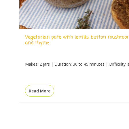
Vegetarian pate with lentils, button mushroo
and thyme
Makes: 2 jars | Duration: 30 to 45 minutes | Difficulty: 
Read More