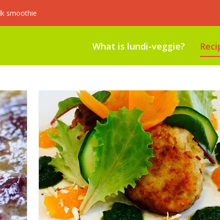
lk smoothie
What is lundi-veggie?
Reci