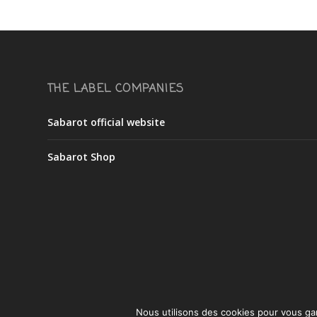
THE LABEL COMPANIES
Sabarot official website
Sabarot Shop
Nous utilisons des cookies pour vous gara