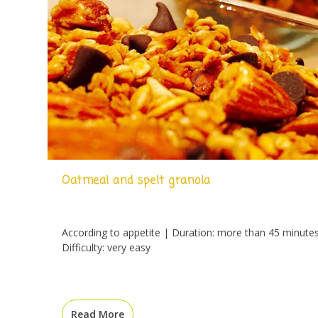
Oatmeal and spelt granola
According to appetite | Duration: more than 45 minute
Difficulty: very easy
Read More