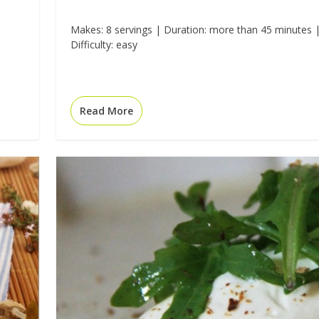
Makes: 8 servings | Duration: more than 45 minutes 
Difficulty: easy
Read More