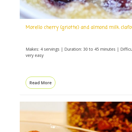
Morello cherry (griotte) and almond milk clafo
Makes: 4 servings | Duration: 30 to 45 minutes | Difficu
very easy
Read More