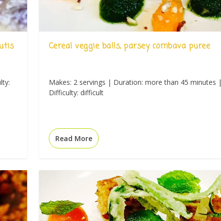
utis
Cereal veggie balls, parsey combava puree
lty:
Makes: 2 servings | Duration: more than 45 minutes 
Difficulty: difficult
Read More