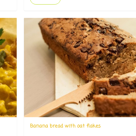
Banana bread with oat flakes