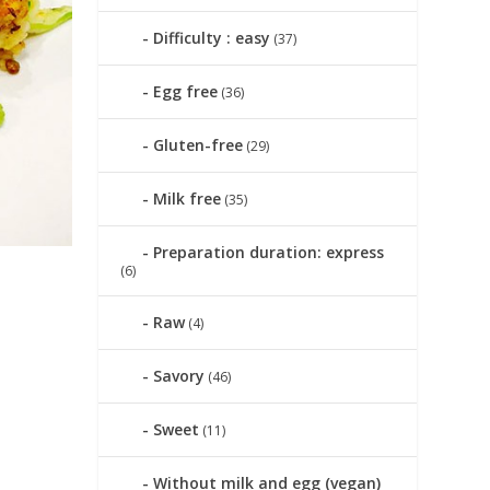
Difficulty : easy
(37)
Egg free
(36)
Gluten-free
(29)
Milk free
(35)
Preparation duration: express
(6)
Raw
(4)
|
Savory
(46)
Sweet
(11)
Without milk and egg (vegan)