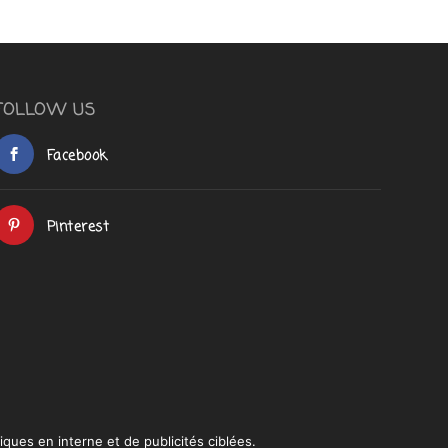
FOLLOW US
Facebook
Pinterest
iques en interne et de publicités ciblées.