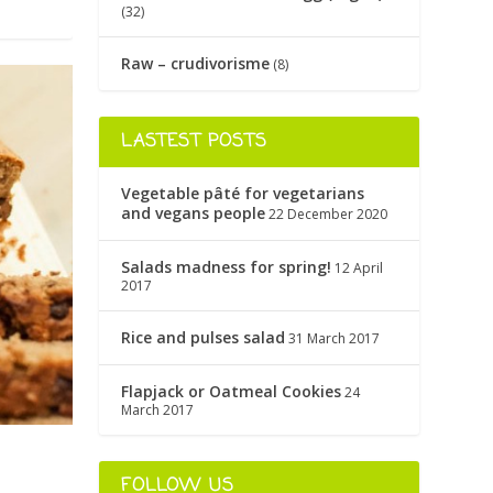
(32)
Raw – crudivorisme
(8)
LASTEST POSTS
Vegetable pâté for vegetarians
and vegans people
22 December 2020
Salads madness for spring!
12 April
2017
Rice and pulses salad
31 March 2017
Flapjack or Oatmeal Cookies
24
March 2017
FOLLOW US