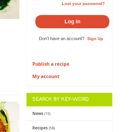
Lost your password?
Don't have an account?
Sign Up
|
Publish a recipe
My account
SEARCH BY KEY-WORD
News
(15)
Recipes
(58)