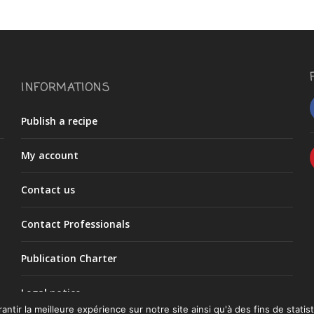
INFORMATIONS
Publish a recipe
My account
Contact us
Contact Professionals
Publication Charter
Legal notice
ntir la meilleure expérience sur notre site ainsi qu'à des fins de statist