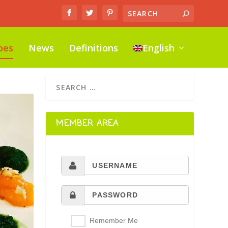
pes
News
Definitions
English
MEMBER AREA
Remember Me