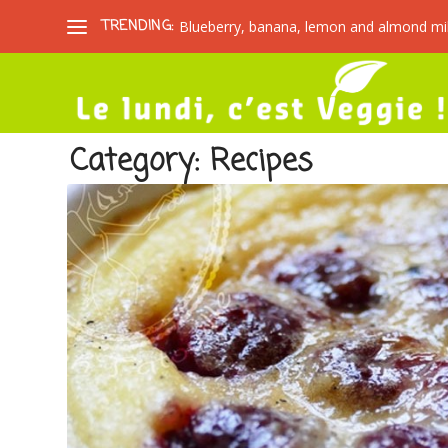
TRENDING:
Blueberry, banana, lemon and almond mi
Category:
Recipes