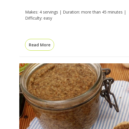
Makes: 4 servings | Duration: more than 45 minutes |
Difficulty: easy
Read More