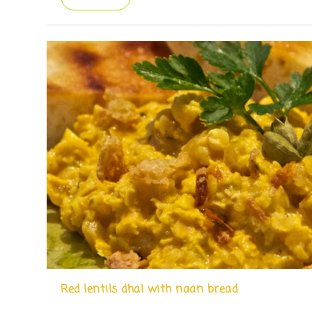
Red lentils dhal with naan bread