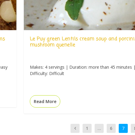
ms
Le Puy green Lentils cream soup and porcini
mushroom quenelle
easy
Makes: 4 servings | Duration: more than 45 minutes 
Difficulty: Difficult
Read More
1
…
6
7