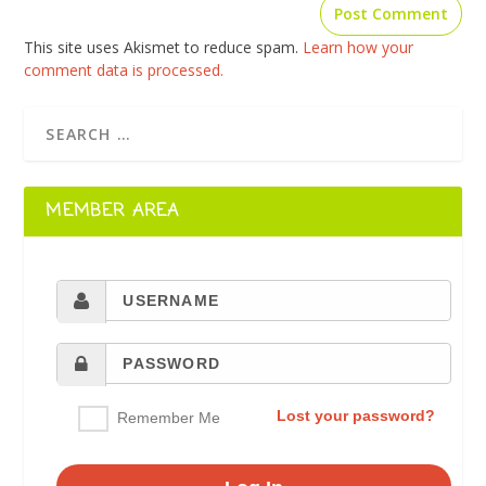
This site uses Akismet to reduce spam.
Learn how your
comment data is processed.
MEMBER AREA
Lost your password?
Remember Me