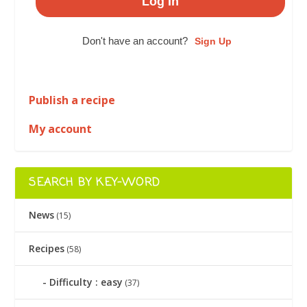
Don't have an account?
Sign Up
Publish a recipe
My account
SEARCH BY KEY-WORD
News
(15)
Recipes
(58)
Difficulty : easy
(37)