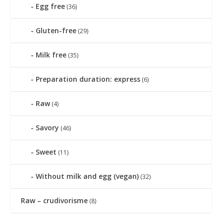
Egg free
(36)
Gluten-free
(29)
Milk free
(35)
Preparation duration: express
(6)
Raw
(4)
Savory
(46)
Sweet
(11)
Without milk and egg (vegan)
(32)
Raw – crudivorisme
(8)