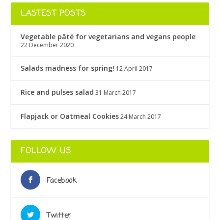
LASTEST POSTS
Vegetable pâté for vegetarians and vegans people
22 December 2020
Salads madness for spring!
12 April 2017
Rice and pulses salad
31 March 2017
Flapjack or Oatmeal Cookies
24 March 2017
FOLLOW US
Facebook
Twitter