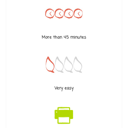
More than 45 minutes
Very easy