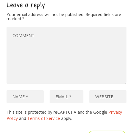
Leave a reply
Your email address will not be published.
Required fields are
marked
*
This site is protected by reCAPTCHA and the Google
Privacy
Policy
and
Terms of Service
apply.