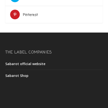
Pinterest
THE LABEL COMPANIES
Sabarot official website
Sabarot Shop