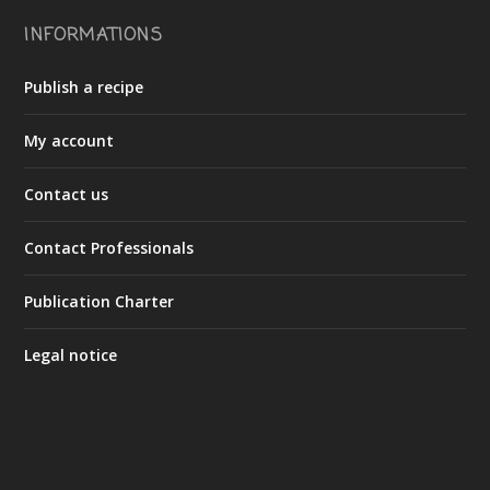
INFORMATIONS
Publish a recipe
My account
Contact us
Contact Professionals
Publication Charter
Legal notice