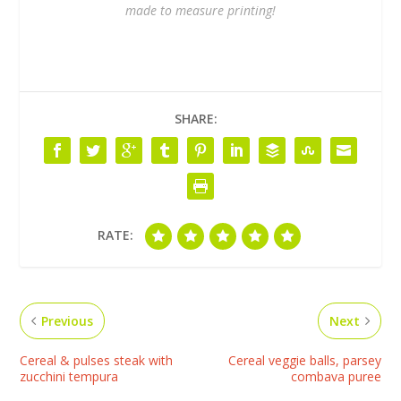
made to measure printing!
SHARE:
RATE:
Previous
Next
Cereal & pulses steak with
Cereal veggie balls, parsey
zucchini tempura
combava puree