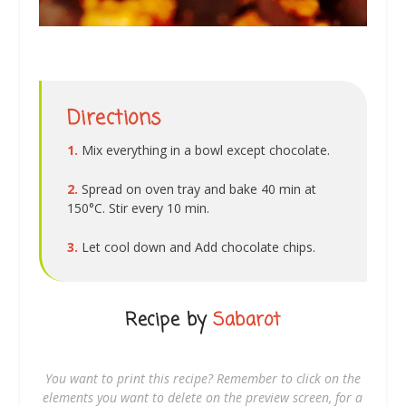
Directions
1.
Mix everything in a bowl except chocolate.
2.
Spread on oven tray and bake 40 min at
150°C. Stir every 10 min.
3.
Let cool down and Add chocolate chips.
Recipe by
Sabarot
You want to print this recipe? Remember to click on the
elements you want to delete on the preview screen, for a