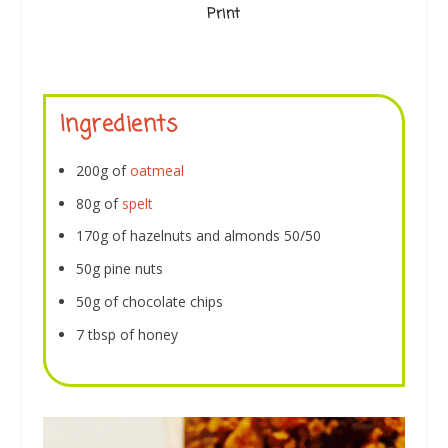
Print
Ingredients
200g of
oatmeal
80g of
spelt
170g of hazelnuts and almonds 50/50
50g pine nuts
50g of chocolate chips
7 tbsp of honey