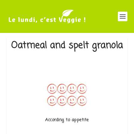
Oatmeal and spelt granola
According to appetite