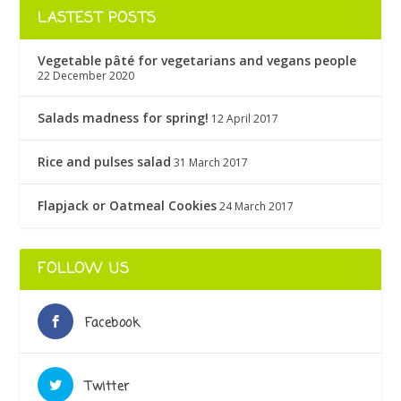
LASTEST POSTS
Vegetable pâté for vegetarians and vegans people
22 December 2020
Salads madness for spring!
12 April 2017
Rice and pulses salad
31 March 2017
Flapjack or Oatmeal Cookies
24 March 2017
FOLLOW US
Facebook
Twitter