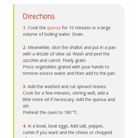
Directions
1.
Cook the
quinoa
for 10 minutes in a large
volume of boiling water. Drain.
2.
Meanwhile, slice the shallot and put in a pan
with a drizzle of olive oil. Wash and peel the
zucchini and carrot. Finely grate.
Press vegetables grated with your hands to
remove excess water and then add to the pan.
3.
Add the washed and cut spinach leaves.
Cook for a few minutes, stirring well, add a
little more oil if necessary. Add the quinoa and
stir.
Preheat the oven to 180 °C.
4.
In a bowl, beat eggs. Add salt, pepper,
cumin if you want and the chives or chopped