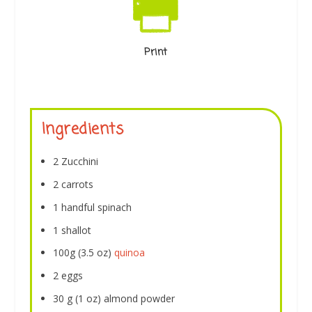
Print
Ingredients
2 Zucchini
2 carrots
1 handful spinach
1 shallot
100g (3.5 oz)
quinoa
2 eggs
30 g (1 oz) almond powder