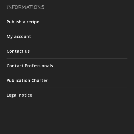
INFORMATIONS
Publish a recipe
My account
Contact us
Contact Professionals
Publication Charter
Legal notice