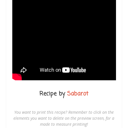
Recipe by
Sabarot
You want to print this recipe? Remember to click on the
elements you want to delete on the preview screen, for a
made to measure printing!