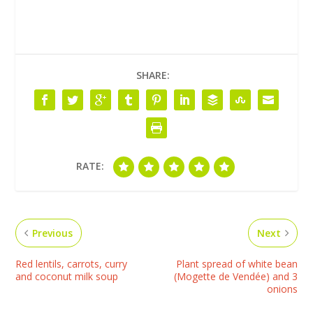
SHARE:
RATE:
Previous
Next
Red lentils, carrots, curry
Plant spread of white bean
and coconut milk soup
(Mogette de Vendée) and 3
onions