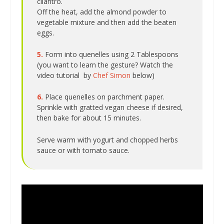
cilantro.
Off the heat, add the almond powder to
vegetable mixture and then add the beaten
eggs.
5.
Form into quenelles using 2 Tablespoons
(you want to learn the gesture? Watch the
video tutorial by
Chef Simon
below)
6.
Place quenelles on parchment paper.
Sprinkle with gratted vegan cheese if desired,
then bake for about 15 minutes.
Serve warm with yogurt and chopped herbs
sauce or with tomato sauce.