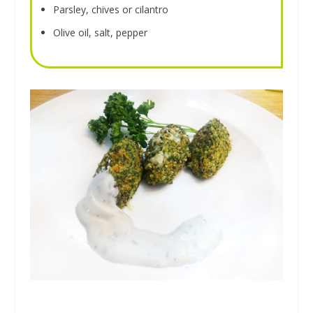
Parsley, chives or cilantro
Olive oil, salt, pepper