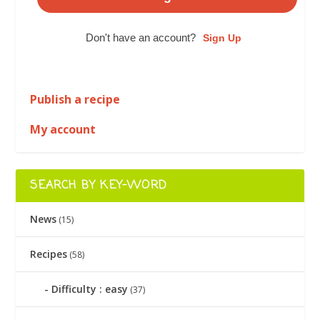
Don't have an account?
Sign Up
Publish a recipe
My account
SEARCH BY KEY-WORD
News
(15)
Recipes
(58)
Difficulty : easy
(37)