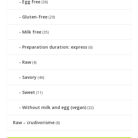
Egg free
(36)
Gluten-free
(29)
Milk free
(35)
Preparation duration: express
(6)
Raw
(4)
Savory
(46)
Sweet
(11)
Without milk and egg (vegan)
(32)
Raw – crudivorisme
(8)