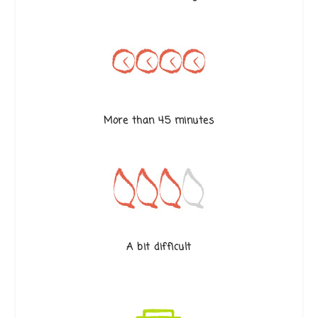
More than 45 minutes
A bit difficult