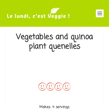
Vegetables and quinoa
plant quenelles
Makes: 4 servings