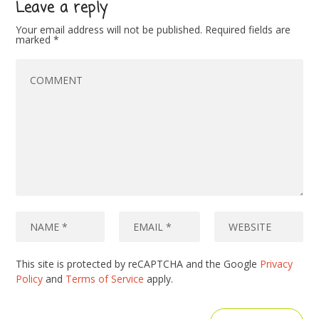
Leave a reply
Your email address will not be published.
Required fields are
marked
*
This site is protected by reCAPTCHA and the Google
Privacy
Policy
and
Terms of Service
apply.