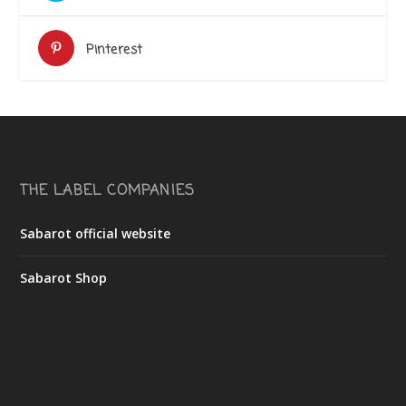
Pinterest
THE LABEL COMPANIES
Sabarot official website
Sabarot Shop