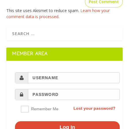
This site uses Akismet to reduce spam.
Learn how your
comment data is processed.
MEMBER AREA
Lost your password?
Remember Me